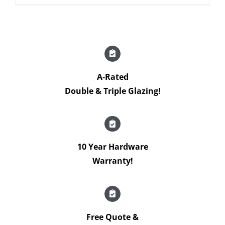
A-Rated
Double & Triple Glazing!
10 Year Hardware
Warranty!
Free Quote &