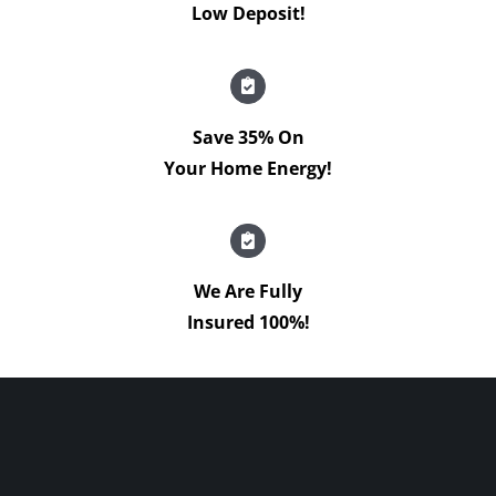
Low Deposit!
Save 35% On
Your Home Energy!
We Are Fully
Insured 100%!