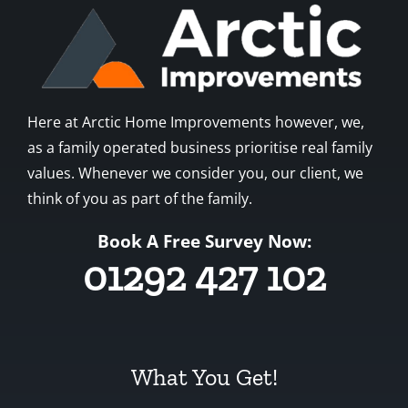
Here at Arctic Home Improvements however, we,
as a family operated business prioritise real family
values. Whenever we consider you, our client, we
think of you as part of the family.
Book A Free Survey Now:
01292 427 102
What You Get!