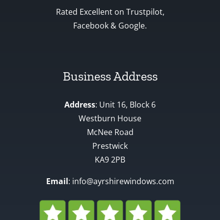
Rated Excellent on Trustpilot,
Facebook & Google.
Business Address
Address
: Unit 16, Block 6
Westburn House
McNee Road
Prestwick
KA9 2PB
Email
: info@ayrshirewindows.com