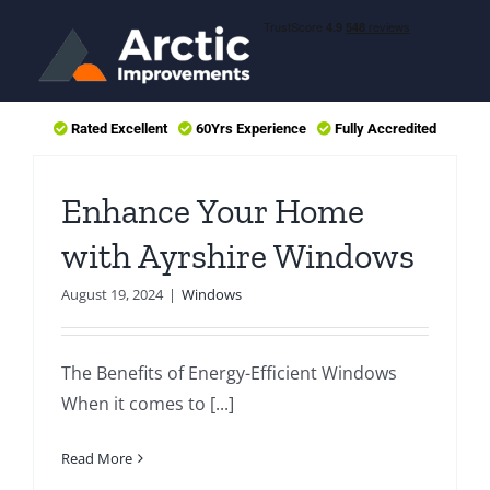
Skip
to
content
Rated Excellent
60Yrs Experience
Fully Accredited
Enhance Your Home
with Ayrshire Windows
August 19, 2024
|
Windows
The Benefits of Energy-Efficient Windows
When it comes to [...]
Read More