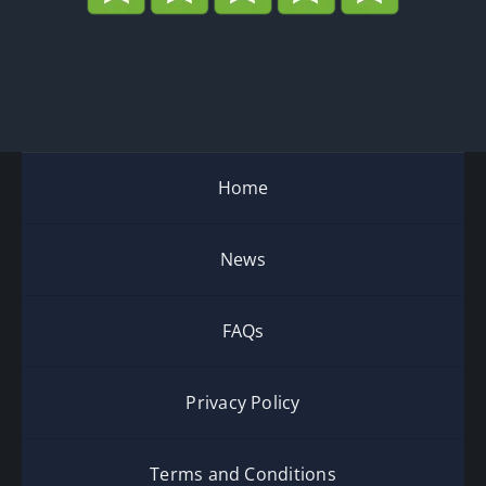
Home
News
FAQs
Privacy Policy
Terms and Conditions