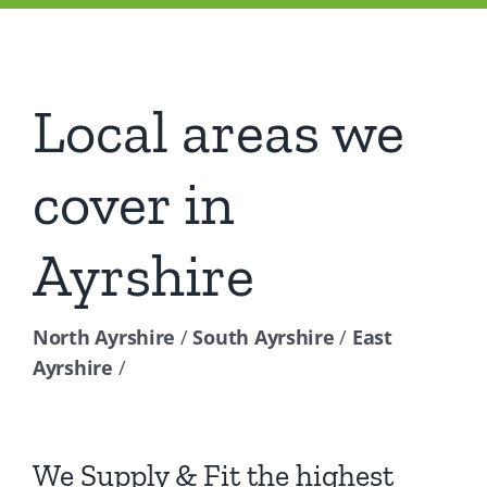
Local areas we
cover in
Ayrshire
North Ayrshire
/
South Ayrshire
/
East
Ayrshire
/
We Supply & Fit the highest