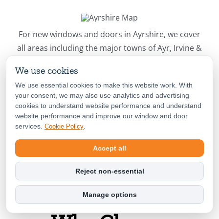
For new windows and doors in Ayrshire, we cover
all areas including the major towns of Ayr, Irvine &
Kilmarnock.
We use cookies
We use essential cookies to make this website work. With
Book Your Free Survey Now!
your consent, we may also use analytics and advertising
cookies to understand website performance and understand
website performance and improve our window and door
services.
.
Cookie Policy
Accept all
Reject non-essential
Manage options