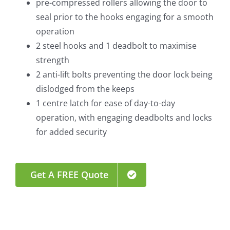
pre-compressed rollers allowing the door to
seal prior to the hooks engaging for a smooth
operation
2 steel hooks and 1 deadbolt to maximise
strength
2 anti-lift bolts preventing the door lock being
dislodged from the keeps
1 centre latch for ease of day-to-day
operation, with engaging deadbolts and locks
for added security
Get A FREE Quote