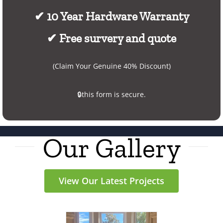
✔ 10 Year Hardware Warranty
✔ Free survery and quote
(Claim Your Genuine 40% Discount)
🔒this form is secure.
Our Gallery
View Our Latest Projects