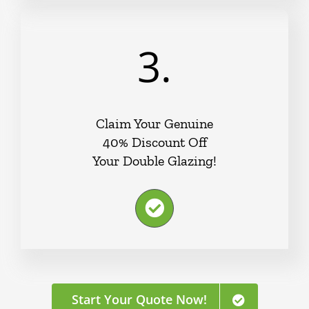
3.
Claim Your Genuine
40% Discount Off
Your Double Glazing!
Start Your Quote Now!