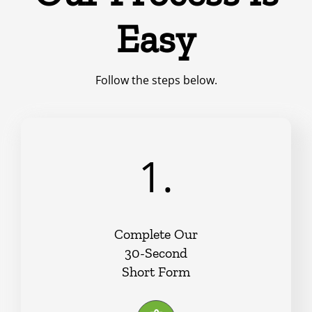
Easy
Follow the steps below.
1.
Complete Our
30-Second
Short Form