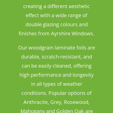
creating a different aesthetic
effect with a wide range of
double glazing colours and
finishes from Ayrshire Windows.
Our woodgrain laminate foils are
durable, scratch-resistant, and
can be easily cleaned, offering
high performance and longevity
in all types of weather
conditions. Popular options of
Anthracite, Grey, Rosewood,
Mahogany and Golden Oak are