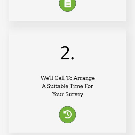
2.
We’ll Call To Arrange
A Suitable Time For
Your Survey