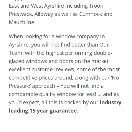
East and West Ayrshire including Troon,
Prestwick, Alloway as well as Cumnock and
Mauchline
When looking for a window company in
Ayrshire, you will not find better than Our
Team: with the highest performing double-
glazed windows and doors on the market,
excellent customer reviews, some of the most
competitive prices around, along with our ‘No
Pressure’ approach – You will not find a
comparable quality window for less! … and as
you’d expect, all this is backed by our
industry
leading 15-year guarantee
.