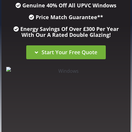
Genuine 40% Off
All UPVC Windows
Price Match Guarantee**
Energy Savings Of Over £300 Per Year
With Our A Rated Double Glazing!
Start Your Free Quote