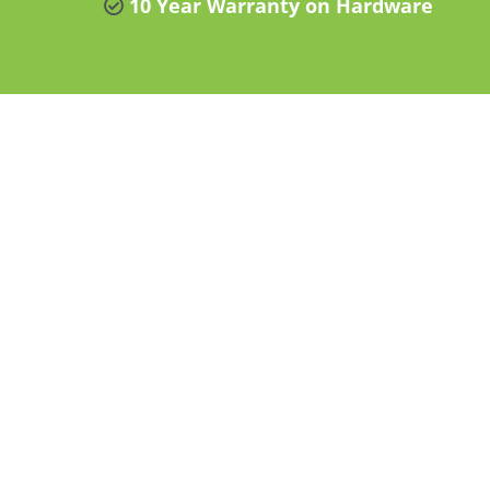
10 Year Warranty on Hardware