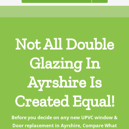
Not All Double
Glazing In
Ayrshire Is
Created Equal!
Before you decide on any new UPVC window &
Door replacement in Ayrshire, Compare What