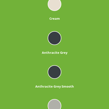
Cream
Anthracite Grey
Anthracite Grey Smooth