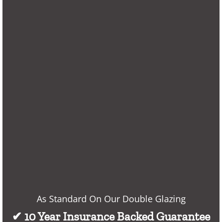
As Standard On Our Double Glazing
✔ 10 Year Insurance Backed Guarantee