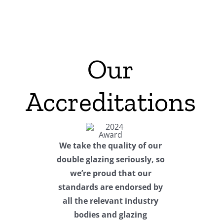
Our
Accreditations
We take the quality of our
double glazing seriously, so
we’re proud that our
standards are endorsed by
all the relevant industry
bodies and glazing