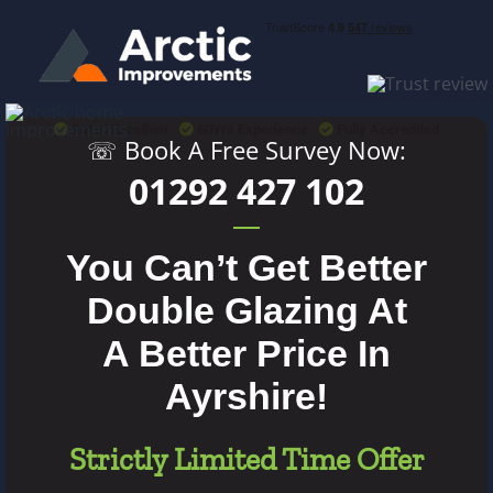
Skip
to
content
Rated Excellent
60Yrs Experience
Fully Accredited
☏ Book A Free Survey Now:
01292 427 102
You Can’t Get Better
Double Glazing At
A Better Price In
Ayrshire!
Strictly Limited Time Offer