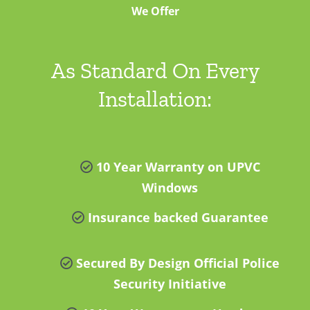
We Offer
As Standard On Every
Installation:
10 Year Warranty on UPVC
Windows
Insurance backed Guarantee
Secured By Design Official Police
Security Initiative