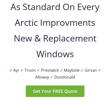
As Standard On Every
Arctic Improvments
New & Replacement
Windows
✓
Ayr
✓
Troon
✓
Prestwick
✓
Maybole
✓
Girvan
✓
Alloway
✓
Dundonald
Get Your FREE Quote