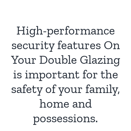
High-performance
security features On
Your Double Glazing
is important for the
safety of your family,
home and
possessions.