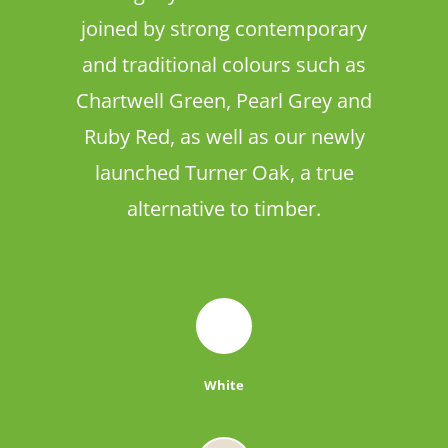
joined by strong contemporary
and traditional colours such as
Chartwell Green, Pearl Grey and
Ruby Red, as well as our newly
launched Turner Oak, a true
alternative to timber.
White