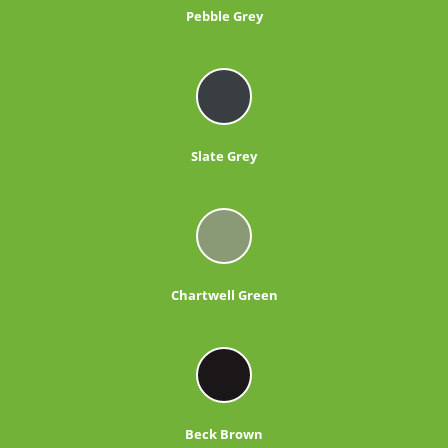
Pebble Grey
Slate Grey
Chartwell Green
Beck Brown