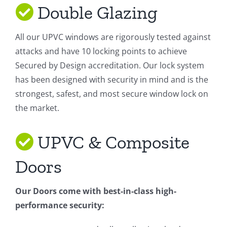
Double Glazing
All our UPVC windows are rigorously tested against
attacks and have 10 locking points to achieve
Secured by Design accreditation. Our lock system
has been designed with security in mind and is the
strongest, safest, and most secure window lock on
the market.
UPVC & Composite
Doors
Our Doors come with best-in-class high-
performance security: