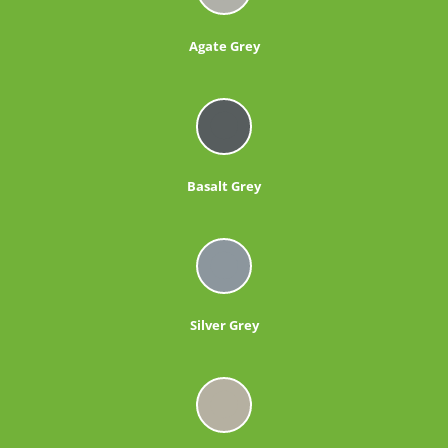
Agate Grey
Basalt Grey
Silver Grey