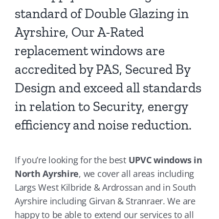
standard of Double Glazing in
Ayrshire, Our A-Rated
replacement windows are
accredited by PAS, Secured By
Design and exceed all standards
in relation to Security, energy
efficiency and noise reduction.
If you’re looking for the best
UPVC windows in
North Ayrshire
, we cover all areas including
Largs West Kilbride & Ardrossan and in South
Ayrshire including Girvan & Stranraer. We are
happy to be able to extend our services to all