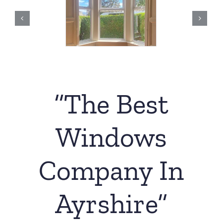
“The Best
Windows
Company In
Ayrshire”