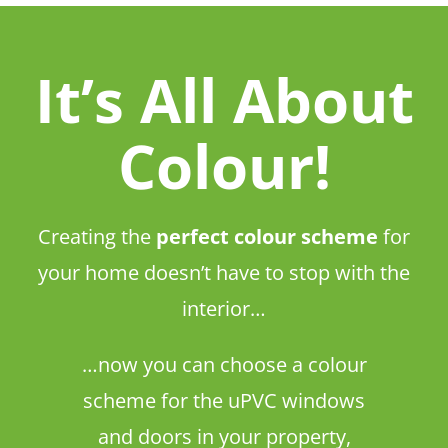
It’s All About
Colour!
Creating the
perfect colour scheme
for
your home doesn’t have to stop with the
interior…
…now you can choose a colour
scheme for the uPVC windows
and doors in your property,