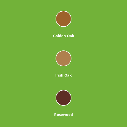
Golden Oak
Irish Oak
Rosewood