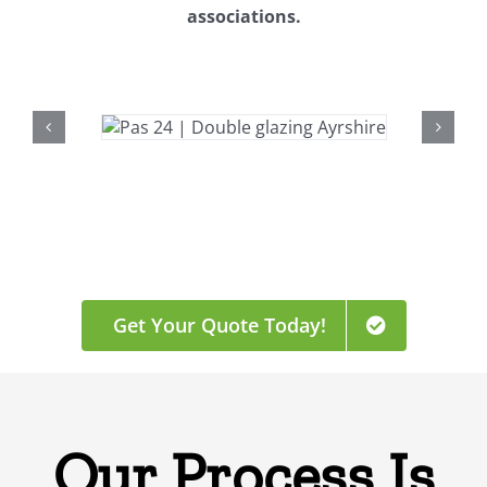
associations.
Get Your Quote Today!
Our Process Is