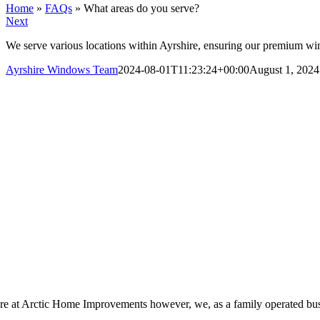
Home
»
FAQs
»
What areas do you serve?
Next
We serve various locations within Ayrshire, ensuring our premium win
Ayrshire Windows Team
2024-08-01T11:23:24+00:00
August 1, 2024
re at Arctic Home Improvements however, we, as a family operated busine