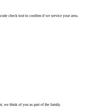
ode check tool to confirm if we service your area.
, we think of you as part of the family.