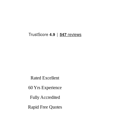
Rated Excellent
60 Yrs Experience
Fully Accredited
Rapid Free Quotes