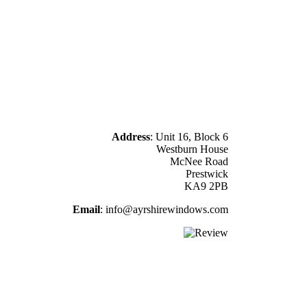
Business Address
Address
: Unit 16, Block 6
Westburn House
McNee Road
Prestwick
KA9 2PB
Email
: info@ayrshirewindows.com