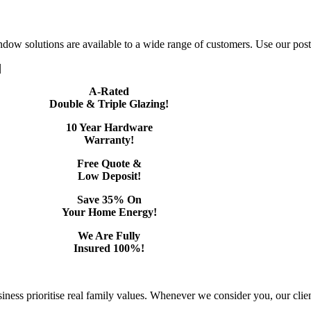
dow solutions are available to a wide range of customers. Use our postc
|
A-Rated
Double & Triple Glazing!
10 Year Hardware
Warranty!
Free Quote &
Low Deposit!
Save 35% On
Your Home Energy!
We Are Fully
Insured 100%!
ss prioritise real family values. Whenever we consider you, our client