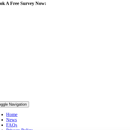
ok A Free Survey Now:
292 427 102
oggle Navigation
Home
News
FAQs