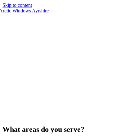
Skip to content
What areas do you serve?