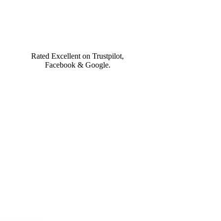
What You Get!
Rated Excellent on Trustpilot,
Facebook & Google.